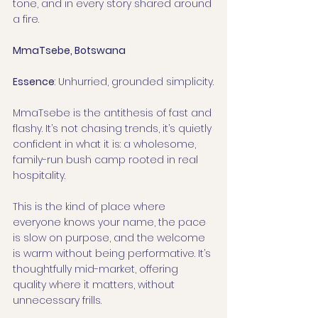
tone, and in every story shared around 
a fire.
MmaTsebe, Botswana
Essence
: Unhurried, grounded simplicity.
MmaTsebe is the antithesis of fast and 
flashy. It’s not chasing trends, it’s quietly 
confident in what it is: a wholesome, 
family-run bush camp rooted in real 
hospitality.
This is the kind of place where 
everyone knows your name, the pace 
is slow on purpose, and the welcome 
is warm without being performative. It’s 
thoughtfully mid-market, offering 
quality where it matters, without 
unnecessary frills.