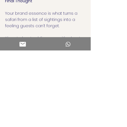
Final Thought
Your brand essence is what turns a 
safari from a list of sightings into a 
feeling guests can’t forget.
It’s not about adding more, it’s about 
getting clearer.
Because in a world full of beautiful 
places, clarity is your superpower.
Need help finding or articulating your 
brand essence?
That’s what we do at Atisa Consulting, 
uncovering the soul of a business and 
helping it show up everywhere, 
meaningfully.