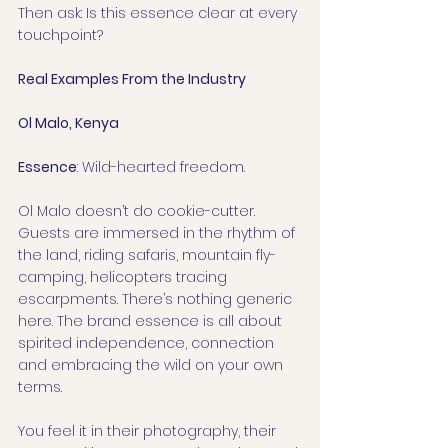
Then ask: Is this essence clear at every 
touchpoint?
Real Examples From the Industry
Ol Malo, Kenya
Essence
: Wild-hearted freedom.
Ol Malo doesn’t do cookie-cutter. 
Guests are immersed in the rhythm of 
the land, riding safaris, mountain fly-
camping, helicopters tracing 
escarpments. There’s nothing generic 
here. The brand essence is all about 
spirited independence, connection 
and embracing the wild on your own 
terms.
You feel it in their photography, their 