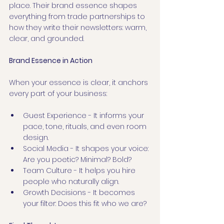
place. Their brand essence shapes 
everything from trade partnerships to 
how they write their newsletters: warm, 
clear, and grounded.
Brand Essence in Action
When your essence is clear, it anchors 
every part of your business:
Guest Experience - It informs your 
pace, tone, rituals, and even room 
design.
Social Media - It shapes your voice: 
Are you poetic? Minimal? Bold?
Team Culture - It helps you hire 
people who naturally align.
Growth Decisions - It becomes 
your filter: Does this fit who we are?