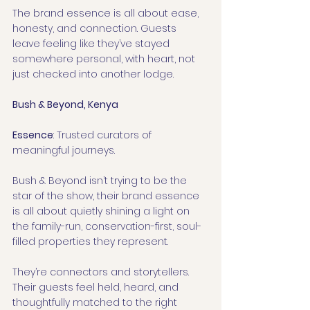
The brand essence is all about ease, 
honesty, and connection. Guests 
leave feeling like they’ve stayed 
somewhere personal, with heart, not 
just checked into another lodge.
Bush & Beyond, Kenya
Essence
: Trusted curators of 
meaningful journeys.
Bush & Beyond isn’t trying to be the 
star of the show, their brand essence 
is all about quietly shining a light on 
the family-run, conservation-first, soul-
filled properties they represent.
They’re connectors and storytellers. 
Their guests feel held, heard, and 
thoughtfully matched to the right 