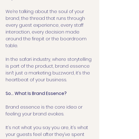
We’re talking about the soul of your 
brand, the thread that runs through 
every guest experience, every staff 
interaction, every decision made 
around the firepit or the boardroom 
table.
In the safari industry, where storytelling 
is part of the product, brand essence 
isn’t just a marketing buzzword, it’s the 
heartbeat of your business.
So… What Is Brand Essence?
Brand essence is the core idea or 
feeling your brand evokes.
It’s not what you say you are, it’s what 
your guests feel after they’ve spent 