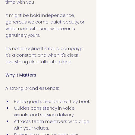
time with you.
It might be bold independence, 
generous welcome, quiet beauty, or 
wilderness with soul, whatever is 
genuinely yours.
It’s not a tagline. It’s not a campaign. 
It’s a constant, and when it’s clear, 
everything else falls into place.
Why It Matters
A strong brand essence:
Helps guests 
feel
 before they book.
Guides consistency in voice, 
visuals, and service delivery.
Attracts team members who align 
with your values.
Serves as a filter for decision-