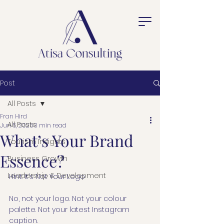
Post
All Posts
Fran Hird
All Posts
Jun 5, 2025
3 min read
What’s Your Brand
Tourism Insights
Essence?
Business Growth
Leadership & Development
Hint: It’s Not Your Logo
No, not your logo. Not your colour 
palette. Not your latest Instagram 
caption.