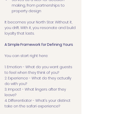
making, from partnerships to 
property design
It becomes your North Star. Without it, 
you drift. With it, you resonate and build 
loyalty that lasts.
A Simple Framework for Defining Yours
You can start right here:
1. Emotion - What do you want guests 
to feel when they think of you?
2. Experience - What do they actually 
do with you?
3. Impact - What lingers after they 
leave?
4. Differentiator - What’s your distinct 
take on the safari experience?