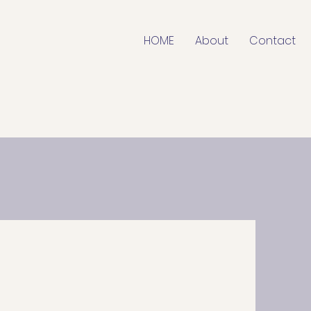
HOME
About
Contact