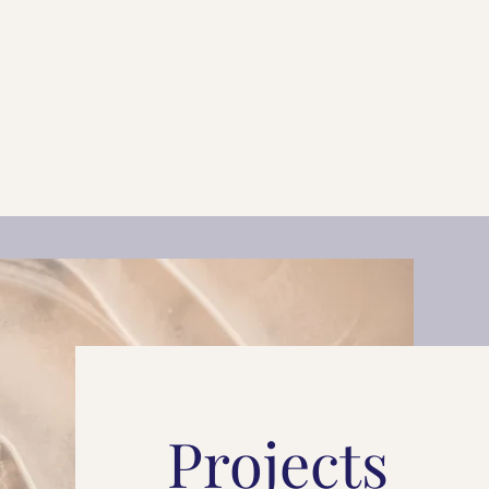
Projects